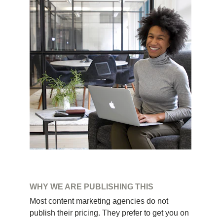
WHY WE ARE PUBLISHING THIS
Most content marketing agencies do not 
publish their pricing. They prefer to get you on 