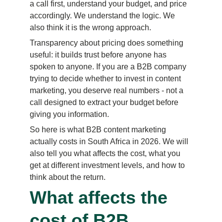
a call first, understand your budget, and price 
accordingly. We understand the logic. We 
also think it is the wrong approach.
Transparency about pricing does something 
useful: it builds trust before anyone has 
spoken to anyone. If you are a B2B company 
trying to decide whether to invest in content 
marketing, you deserve real numbers - not a 
call designed to extract your budget before 
giving you information.
So here is what B2B content marketing 
actually costs in South Africa in 2026. We will 
also tell you what affects the cost, what you 
get at different investment levels, and how to 
think about the return.
What affects the 
cost of B2B 