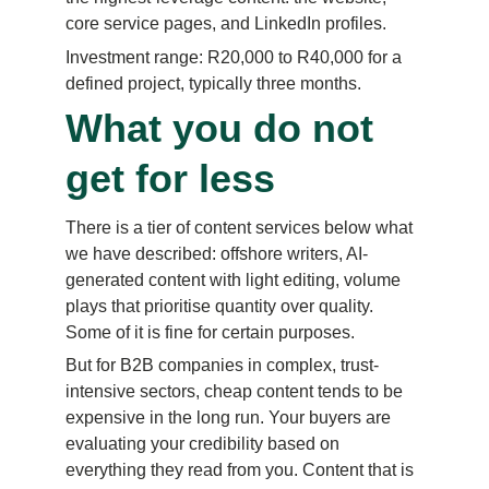
core service pages, and LinkedIn profiles.
Investment range: R20,000 to R40,000 for a 
defined project, typically three months.
What you do not 
get for less
There is a tier of content services below what 
we have described: offshore writers, AI-
generated content with light editing, volume 
plays that prioritise quantity over quality. 
Some of it is fine for certain purposes.
But for B2B companies in complex, trust-
intensive sectors, cheap content tends to be 
expensive in the long run. Your buyers are 
evaluating your credibility based on 
everything they read from you. Content that is 