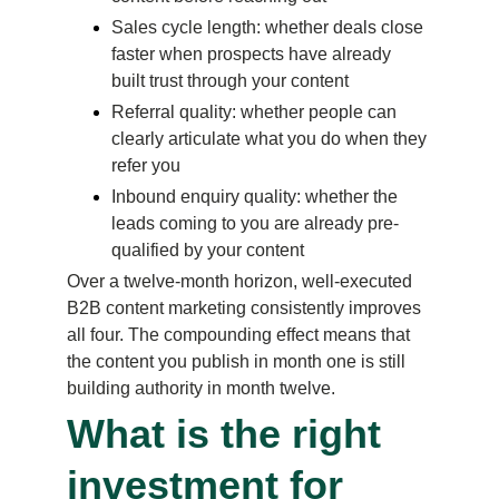
Sales cycle length: whether deals close 
faster when prospects have already 
built trust through your content
Referral quality: whether people can 
clearly articulate what you do when they 
refer you
Inbound enquiry quality: whether the 
leads coming to you are already pre-
qualified by your content
Over a twelve-month horizon, well-executed 
B2B content marketing consistently improves 
all four. The compounding effect means that 
the content you publish in month one is still 
building authority in month twelve.
What is the right 
investment for 