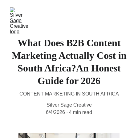
What Does B2B Content
Marketing Actually Cost in
South Africa?An Honest
Guide for 2026
CONTENT MARKETING IN SOUTH AFRICA
Silver Sage Creative
6/4/2026
4 min read