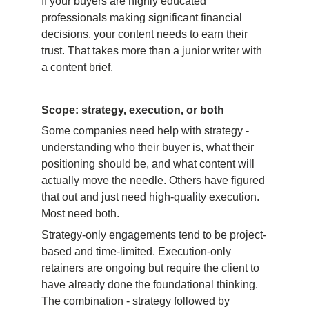
If your buyers are highly educated 
professionals making significant financial 
decisions, your content needs to earn their 
trust. That takes more than a junior writer with 
a content brief.
Scope: strategy, execution, or both
Some companies need help with strategy - 
understanding who their buyer is, what their 
positioning should be, and what content will 
actually move the needle. Others have figured 
that out and just need high-quality execution. 
Most need both.
Strategy-only engagements tend to be project-
based and time-limited. Execution-only 
retainers are ongoing but require the client to 
have already done the foundational thinking. 
The combination - strategy followed by 