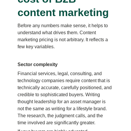
content marketing
Before any numbers make sense, it helps to 
understand what drives them. Content 
marketing pricing is not arbitrary. It reflects a 
few key variables.
Sector complexity
Financial services, legal, consulting, and 
technology companies require content that is 
technically accurate, carefully positioned, and 
credible to sophisticated buyers. Writing 
thought leadership for an asset manager is 
not the same as writing for a lifestyle brand. 
The research, the judgment calls, and the 
time involved are significantly greater.