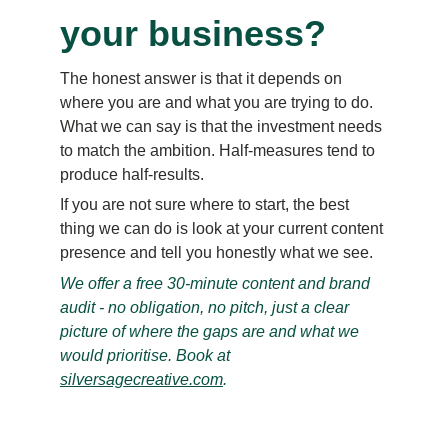
your business?
The honest answer is that it depends on 
where you are and what you are trying to do. 
What we can say is that the investment needs 
to match the ambition. Half-measures tend to 
produce half-results.
If you are not sure where to start, the best 
thing we can do is look at your current content 
presence and tell you honestly what we see.
We offer a free 30-minute content and brand 
audit - no obligation, no pitch, just a clear 
picture of where the gaps are and what we 
would prioritise. Book at 
silversagecreative.com
.