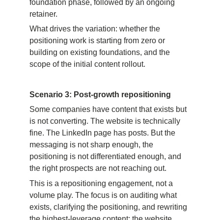
foundation phase, followed by an ongoing 
retainer.
What drives the variation: whether the 
positioning work is starting from zero or 
building on existing foundations, and the 
scope of the initial content rollout.
Scenario 3: Post-growth repositioning
Some companies have content that exists but 
is not converting. The website is technically 
fine. The LinkedIn page has posts. But the 
messaging is not sharp enough, the 
positioning is not differentiated enough, and 
the right prospects are not reaching out.
This is a repositioning engagement, not a 
volume play. The focus is on auditing what 
exists, clarifying the positioning, and rewriting 
the highest-leverage content: the website, 