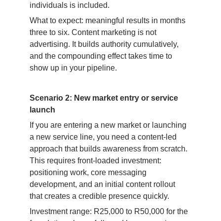
individuals is included.
What to expect: meaningful results in months 
three to six. Content marketing is not 
advertising. It builds authority cumulatively, 
and the compounding effect takes time to 
show up in your pipeline.
Scenario 2: New market entry or service 
launch
If you are entering a new market or launching 
a new service line, you need a content-led 
approach that builds awareness from scratch. 
This requires front-loaded investment: 
positioning work, core messaging 
development, and an initial content rollout 
that creates a credible presence quickly.
Investment range: R25,000 to R50,000 for the 