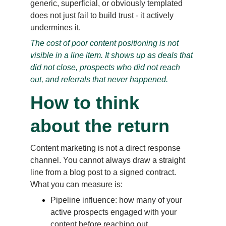
generic, superficial, or obviously templated 
does not just fail to build trust - it actively 
undermines it.
The cost of poor content positioning is not 
visible in a line item. It shows up as deals that 
did not close, prospects who did not reach 
out, and referrals that never happened.
How to think 
about the return
Content marketing is not a direct response 
channel. You cannot always draw a straight 
line from a blog post to a signed contract. 
What you can measure is:
Pipeline influence: how many of your 
active prospects engaged with your 
content before reaching out