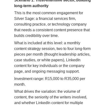
Scenario 1: Trust-intensive sector, building 
long-term authority
This is the most common engagement for 
Silver Sage: a financial services firm, 
consulting practice, or technology company 
that needs a consistent content presence that 
builds credibility over time.
What is included at this level: a monthly 
content strategy session, two to four long-form 
pieces per month (thought leadership articles, 
case studies, or white papers), LinkedIn 
content for key individuals or the company 
page, and ongoing messaging support.
Investment range: R15,000 to R35,000 per 
month.
What drives the variation: the volume of 
content, the seniority of the writers involved, 
and whether LinkedIn content for multiple 