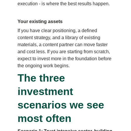
execution - is where the best results happen.
Your existing assets
If you have clear positioning, a defined 
content strategy, and a library of existing 
materials, a content partner can move faster 
and cost less. If you are starting from scratch, 
expect to invest more in the foundation before 
the ongoing work begins.
The three 
investment 
scenarios we see 
most often