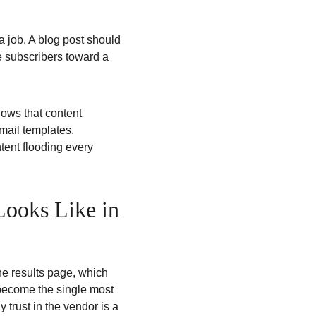
a job. A blog post should 
 subscribers toward a 
hows that content 
mail templates, 
tent flooding every 
ooks Like in 
e results page, which 
 become the single most 
trust in the vendor is a 