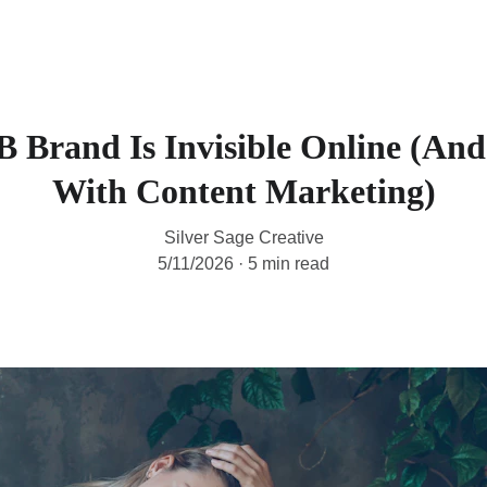
HOME
SERVICES
B
Brand Is Invisible Online (And
With Content Marketing)
Silver Sage Creative
5/11/2026
5 min read