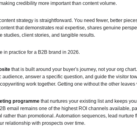
 making credibility more important than content volume.
ontent strategy is straightforward. You need fewer, better piece
ntent that demonstrates real expertise, shares genuine perspec
e studies, client stories, and tangible results.
ke in practice for a B2B brand in 2026.
bsite
 that is built around your buyer's journey, not your org char
ic audience, answer a specific question, and guide the visitor tow
copywriting work together. Getting one without the other leaves 
keting programme 
that nurtures your existing list and keeps you
B email remains one of the highest ROI channels available, par
ul rather than promotional. Automation sequences, lead nurture 
 relationship with prospects over time.