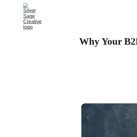
Why Your B2B 