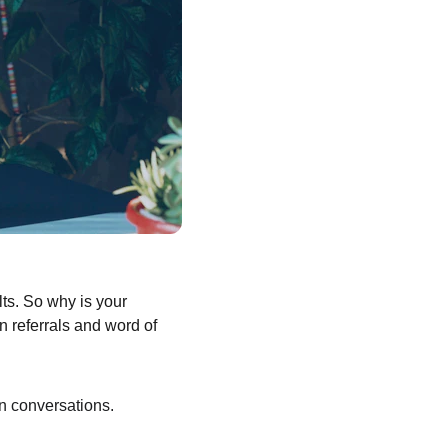
ts. So why is your 
n referrals and word of 
n conversations.