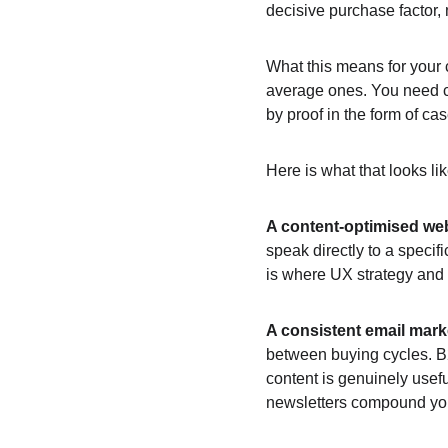
decisive purchase factor,
What this means for your c
average ones. You need co
by proof in the form of cas
Here is what that looks li
A content-optimised we
speak directly to a specif
is where UX strategy and 
A consistent email mar
between buying cycles. B2
content is genuinely usef
newsletters compound your