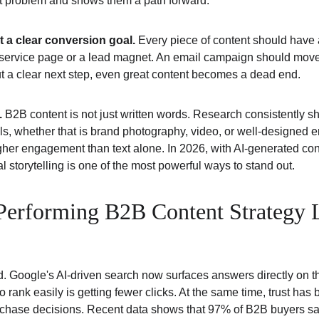
at problem and shows them a path forward.
t a clear conversion goal.
 Every piece of content should have 
d service page or a lead magnet. An email campaign should move
ut a clear next step, even great content becomes a dead end.
.
 B2B content is not just written words. Research consistently s
ls, whether that is brand photography, video, or well-designed e
igher engagement than text alone. In 2026, with AI-generated con
 storytelling is one of the most powerful ways to stand out.
erforming B2B Content Strategy L
. Google's AI-driven search now surfaces answers directly on th
 rank easily is getting fewer clicks. At the same time, trust has
rchase decisions. Recent data shows that 97% of B2B buyers say 