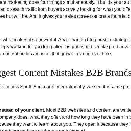
ent marketing does four things simultaneously. It builds your auth
ganic search traffic from buyers actively looking for what you offer
et but will be. And it gives your sales conversations a foundation
 what makes it so powerful. A well-written blog post, a strategi
ps working for you long after it is published. Unlike paid adver
content builds an asset that grows in value over time.
ggest Content Mistakes B2B Brand
nts across South Africa and internationally, we see the same pa
nstead of your client.
 Most B2B websites and content are written
ompany does, what they offer, and how long they have been in b
ause they want to learn about you. They open it because they 