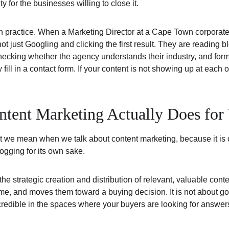
ty for the businesses willing to close it.
n practice. When a Marketing Director at a Cape Town corporate 
ot just Googling and clicking the first result. They are reading 
ecking whether the agency understands their industry, and form
y fill in a contact form. If your content is not showing up at each 
ent Marketing Actually Does for 
t we mean when we talk about content marketing, because it is 
ogging for its own sake.
e strategic creation and distribution of relevant, valuable conten
time, and moves them toward a buying decision. It is not about goin
credible in the spaces where your buyers are looking for answer