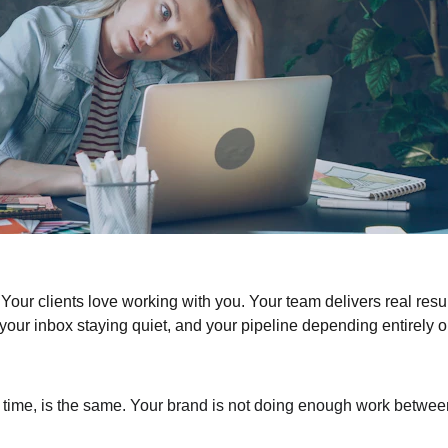
Your clients love working with you. Your team delivers real resul
, your inbox staying quiet, and your pipeline depending entirely o
 time, is the same. Your brand is not doing enough work betwee