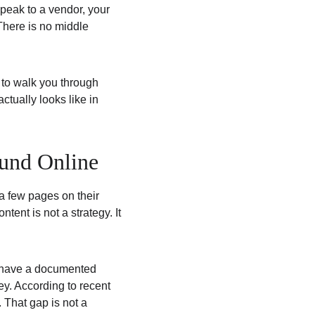
peak to a vendor, your 
 There is no middle 
 to walk you through 
tually looks like in 
und Online
 few pages on their 
nt is not a strategy. It 
y have a documented 
ey. According to recent 
That gap is not a 