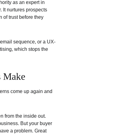
ority as an expert in 
. It nurtures prospects 
 of trust before they 
c email sequence, or a UX-
tising, which stops the 
s Make
tterns come up again and 
 from the inside out. 
usiness. But your buyer 
have a problem. Great 