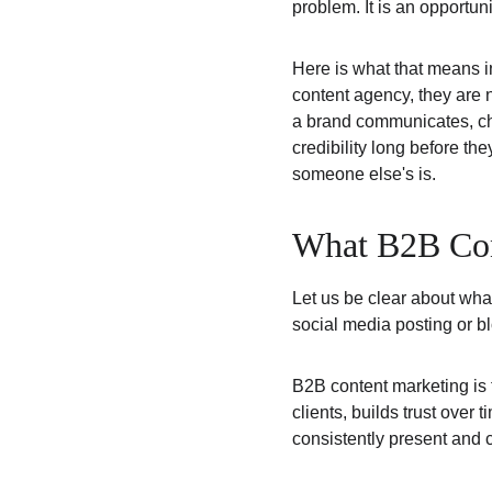
problem. It is an opportuni
Here is what that means i
content agency, they are n
a brand communicates, ch
credibility long before the
someone else's is.
What B2B Cont
Let us be clear about wha
social media posting or bl
B2B content marketing is th
clients, builds trust over 
consistently present and 