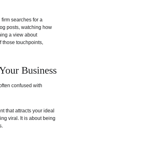
firm searches for a 
blog posts, watching how 
ing a view about 
of those touchpoints, 
Your Business
often confused with 
t that attracts your ideal 
g viral. It is about being 
s.