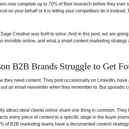
rs now complete up to 70% of their research before they ever s
trust on your behalf or it is letting your competitors do it instead.
 Sage Creative was built to solve. And in this post, we are going
invisible online, and what a smart content marketing strategy ac
on B2B Brands Struggle to Get Fo
they need content. They post occasionally on LinkedIn, have a
ut an email newsletter when they remember to. But sporadic conte
tly attract ideal clients online share one thing in common. The
ects every piece of content to a specific stage in the buyer journ
0% of B2B marketing teams have a documented content strategy. 