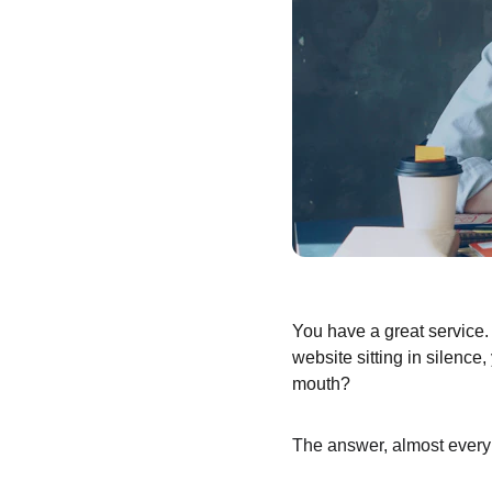
You have a great service. 
website sitting in silence
mouth?
The answer, almost every