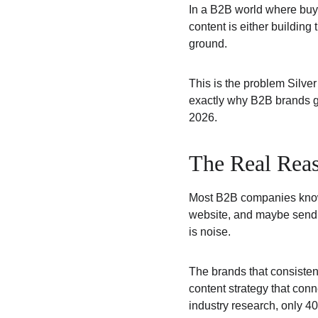
In a B2B world where buye
content is either building 
ground.
This is the problem Silver
exactly why B2B brands go 
2026.
The Real Reas
Most B2B companies know 
website, and maybe send o
is noise.
The brands that consisten
content strategy that conn
industry research, only 4