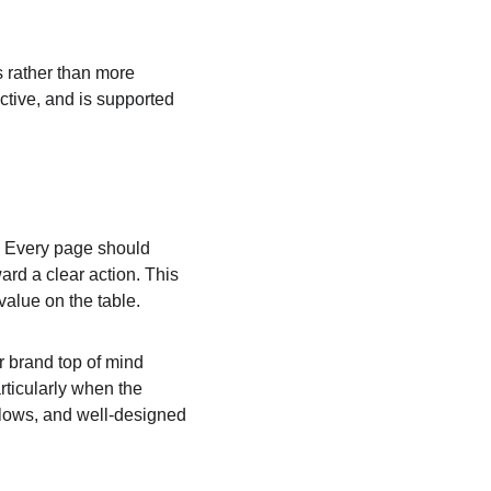
s rather than more 
tive, and is supported 
t. Every page should 
ard a clear action. This 
value on the table.
r brand top of mind 
ticularly when the 
flows, and well-designed 