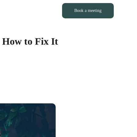
LOG
PORTFOLIO
CONTACT
Book a meeting
 How to Fix It