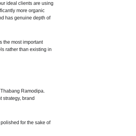
our ideal clients are using 
ficantly more organic 
and has genuine depth of 
s the most important 
s rather than existing in 
d Thabang Ramodipa. 
 strategy, brand 
 polished for the sake of 