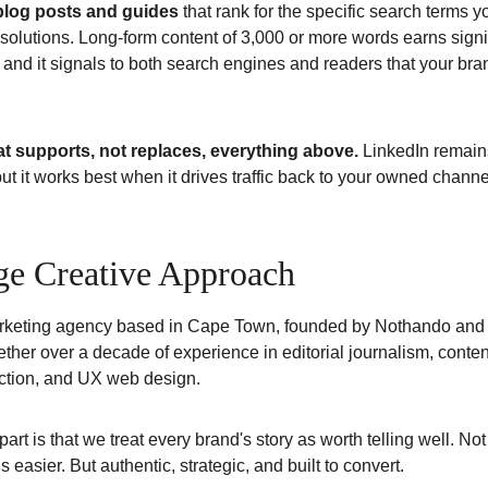
blog posts and guides
 that rank for the specific search terms y
 solutions. Long-form content of 3,000 or more words earns signi
s, and it signals to both search engines and readers that your br
t supports, not replaces, everything above. 
LinkedIn remain
ut it works best when it drives traffic back to your owned channel
ge Creative Approach
rketing agency based in Cape Town, founded by Nothando an
her over a decade of experience in editorial journalism, content
ction, and UX web design.
rt is that we treat every brand's story as worth telling well. Not
is easier. But authentic, strategic, and built to convert.