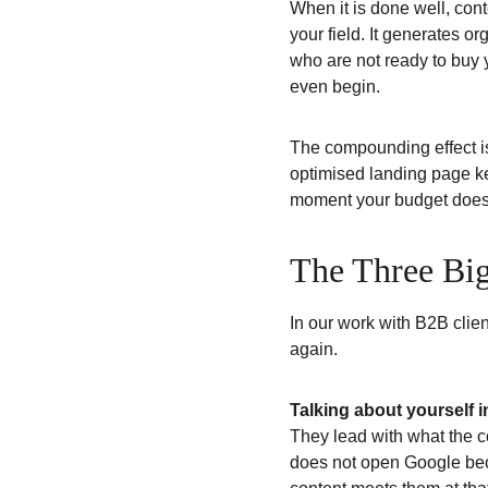
When it is done well, cont
your field. It generates or
who are not ready to buy y
even begin.
The compounding effect is
optimised landing page kee
moment your budget does, 
The Three Bi
In our work with B2B clie
again.
Talking about yourself i
They lead with what the c
does not open Google bec