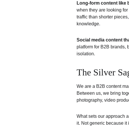
Long-form content like 
when they are looking for
traffic than shorter piece
knowledge.
Social media content tha
platform for B2B brands, b
isolation.
The Silver Sa
We are a B2B content ma
Between us, we bring toget
photography, video produ
What sets our approach apa
it. Not generic because it 