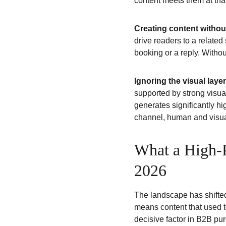
content meets them at th
Creating content withou
drive readers to a relate
booking or a reply. Witho
Ignoring the visual layer
supported by strong visua
generates significantly h
channel, human and visual
What a High-P
2026
The landscape has shifted
means content that used to
decisive factor in B2B pu